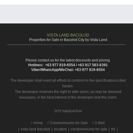
VISTA LAND BACOLOD
Properties for Sale in Bacolod City by Vista Land
Please contact us for the latest discounts and pricing.
Hotlines: +63 977 819-6554 / +63 917 583-6391
Viber/WhatsApp/WeChat: +63 977 819-6554
The developer shall exert all efforts to conform to the specifications cited
herein.
The developer reserves the right to alter plans, as may be deemed
necessary, in the best interest of the developer and the client.
SITE NAVIGATION
/
Home
Condominiums for Sale
U Belt
|
vista land bacolod
|
location
|
condominiums for sale
|
rfo
|