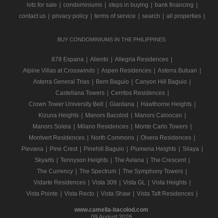
lots for sale
|
condominiums
|
steps in buying
|
bank financing
|
contact us
|
privacy policy
|
terms of service
|
search
|
all properties
|
BUY CONDOMINIUMS IN THE PHILIPPINES
878 Espana
|
Aliento
|
Allegria Residences
|
Alpine Villas at Crosswinds
|
Aspen Residences
|
Asterra Butuan
|
Asterra General Trias
|
Bern Baguio
|
Canyon Hill Baguio
|
Castellana Towers
|
Cerritos Residences
|
Crown Tower University Belt
|
Giardana
|
Hawthorne Heights
|
Kizuna Heights
|
Manors Bacolod
|
Manors Caloocan
|
Manors Soleia
|
Milano Residences
|
Monte Carlo Towers
|
Montvert Residences
|
North Commons
|
Olvera Residences
|
Pievana
|
Pine Crest
|
Pinehill Baguio
|
Plumeria Heights
|
Silaya
|
Skyarts
|
Tennyson Heights
|
The Aviana
|
The Crescent
|
The Currency
|
The Spectrum
|
The Symphony Towers
|
Vidarte Residences
|
Vista 309
|
Vista GL
|
Vista Heights
|
Vista Pointe
|
Vista Recto
|
Vista Shaw
|
Vista Taft Residences
|
www.camella-bacolod.com
09 August 2026