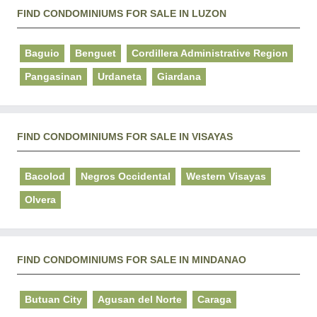
FIND CONDOMINIUMS FOR SALE IN LUZON
Baguio
Benguet
Cordillera Administrative Region
Pangasinan
Urdaneta
Giardana
FIND CONDOMINIUMS FOR SALE IN VISAYAS
Bacolod
Negros Occidental
Western Visayas
Olvera
FIND CONDOMINIUMS FOR SALE IN MINDANAO
Butuan City
Agusan del Norte
Caraga