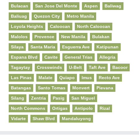
Bulacan
San Jose Del Monte
Aspen
Baliwag
Baliuag
Quezon City
Metro Manila
Loyola Heights
Caloocan
North Caloocan
Malolos
Provence
New Manila
Bulakan
Silaya
Santa Maria
Esguerra Ave
Katipunan
Espana Blvd
Cavite
General Trias
Allegria
Tagaytay
Crosswinds
U-Belt
Taft Ave
Bacoor
Las Pinas
Malate
Quiapo
Imus
Recto Ave
Batangas
Santo Tomas
Monvert
Pievana
Silang
Zentria
Pasig
San Miguel
North Commons
Ortigas
Antipolo
Rizal
Vidarte
Shaw Blvd
Mandaluyong