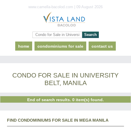
www.camella-bacolod.com | 09 August 2026
home
condominiums for sale
contact us
CONDO FOR SALE IN UNIVERSITY
BELT, MANILA
End of search results. 0 item(s) found.
FIND CONDOMINIUMS FOR SALE IN MEGA MANILA