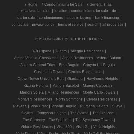
/
Home
Condominiums for Sale
General Trias
|
vista land bacolod
|
location
|
condominiums for sale
|
rfo
|
lots for sale
|
condominiums
|
steps in buying
|
bank financing
|
contact us
|
privacy policy
|
terms of service
|
search
|
all properties
|
BUY CONDOMINIUMS IN THE PHILIPPINES
878 Espana
|
Aliento
|
Allegria Residences
|
Alpine Villas at Crosswinds
|
Aspen Residences
|
Asterra Butuan
|
Asterra General Trias
|
Bern Baguio
|
Canyon Hill Baguio
|
Castellana Towers
|
Cerritos Residences
|
Crown Tower University Belt
|
Giardana
|
Hawthorne Heights
|
Kizuna Heights
|
Manors Bacolod
|
Manors Caloocan
|
Manors Soleia
|
Milano Residences
|
Monte Carlo Towers
|
Montvert Residences
|
North Commons
|
Olvera Residences
|
Pievana
|
Pine Crest
|
Pinehill Baguio
|
Plumeria Heights
|
Silaya
|
Skyarts
|
Tennyson Heights
|
The Aviana
|
The Crescent
|
The Currency
|
The Spectrum
|
The Symphony Towers
|
Vidarte Residences
|
Vista 309
|
Vista GL
|
Vista Heights
|
Vista Pointe
|
Vista Recto
|
Vista Shaw
|
Vista Taft Residences
|