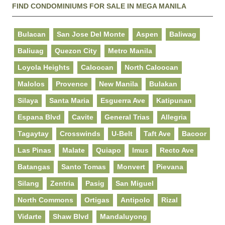
FIND CONDOMINIUMS FOR SALE IN MEGA MANILA
Bulacan
San Jose Del Monte
Aspen
Baliwag
Baliuag
Quezon City
Metro Manila
Loyola Heights
Caloocan
North Caloocan
Malolos
Provence
New Manila
Bulakan
Silaya
Santa Maria
Esguerra Ave
Katipunan
Espana Blvd
Cavite
General Trias
Allegria
Tagaytay
Crosswinds
U-Belt
Taft Ave
Bacoor
Las Pinas
Malate
Quiapo
Imus
Recto Ave
Batangas
Santo Tomas
Monvert
Pievana
Silang
Zentria
Pasig
San Miguel
North Commons
Ortigas
Antipolo
Rizal
Vidarte
Shaw Blvd
Mandaluyong