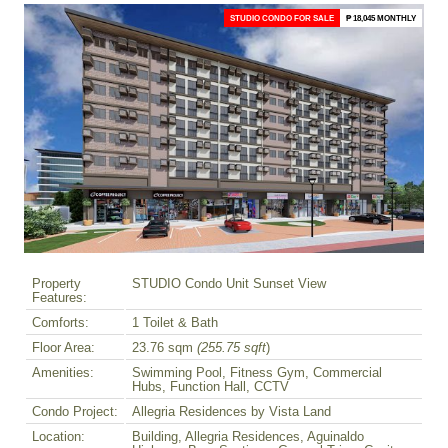
STUDIO CONDO FOR SALE
₱ 18,045 MONTHLY
Property
STUDIO Condo Unit Sunset View
Features:
Comforts:
1 Toilet & Bath
Floor Area:
23.76 sqm
(255.75 sqft
)
Amenities:
Swimming Pool, Fitness Gym, Commercial
Hubs, Function Hall, CCTV
Condo Project:
Allegria Residences by Vista Land
Location:
Building, Allegria Residences, Aguinaldo