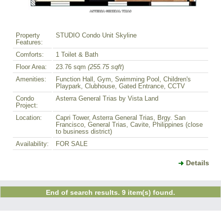
Property
STUDIO Condo Unit Skyline
Features:
Comforts:
1 Toilet & Bath
Floor Area:
23.76 sqm
(255.75 sqft
)
Amenities:
Function Hall, Gym, Swimming Pool, Children's
Playpark, Clubhouse, Gated Entrance, CCTV
Condo
Asterra General Trias by Vista Land
Project:
Location:
Capri Tower, Asterra General Trias, Brgy. San
Francisco, General Trias, Cavite, Philippines (close
to business district)
Availability:
FOR SALE
Details
End of search results. 9 item(s) found.