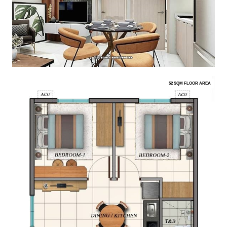
52 SQM FLOOR AREA