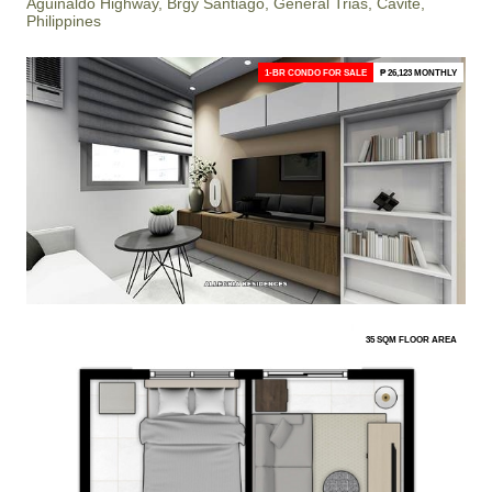
Aguinaldo Highway, Brgy Santiago, General Trias, Cavite,
Philippines
1-BR CONDO FOR SALE
₱ 26,123 MONTHLY
35 SQM FLOOR AREA