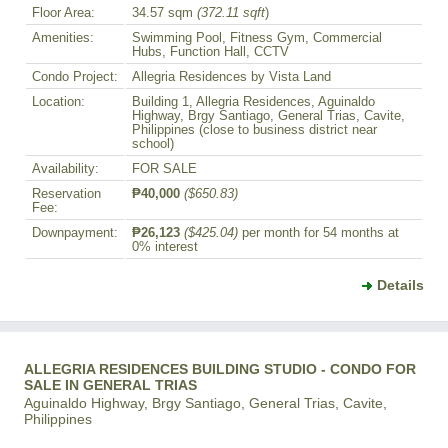
Floor Area:
34.57 sqm
(372.11 sqft
)
Amenities:
Swimming Pool, Fitness Gym, Commercial
Hubs, Function Hall, CCTV
Condo Project:
Allegria Residences by Vista Land
Location:
Building 1, Allegria Residences, Aguinaldo
Highway, Brgy Santiago, General Trias, Cavite,
Philippines (close to business district near
school)
Availability:
FOR SALE
Reservation
₱40,000
($650.83)
Fee:
Downpayment:
₱26,123
($425.04)
per month for 54 months at
0% interest
Details
ALLEGRIA RESIDENCES BUILDING STUDIO - CONDO FOR
SALE IN GENERAL TRIAS
Aguinaldo Highway, Brgy Santiago, General Trias, Cavite,
Philippines