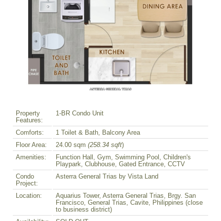
Property
1-BR Condo Unit
Features:
Comforts:
1 Toilet & Bath, Balcony Area
Floor Area:
24.00 sqm
(258.34 sqft
)
Amenities:
Function Hall, Gym, Swimming Pool, Children's
Playpark, Clubhouse, Gated Entrance, CCTV
Condo
Asterra General Trias by Vista Land
Project:
Location:
Aquarius Tower, Asterra General Trias, Brgy. San
Francisco, General Trias, Cavite, Philippines (close
to business district)