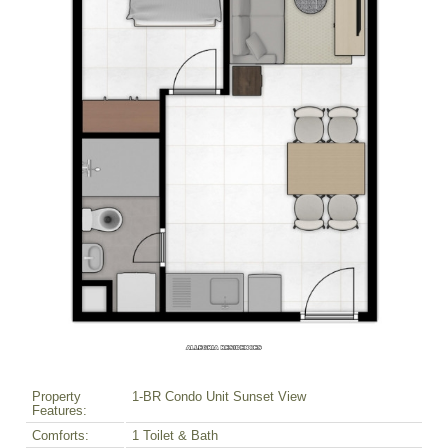
Property
1-BR Condo Unit Sunset View
Features:
Comforts:
1 Toilet & Bath