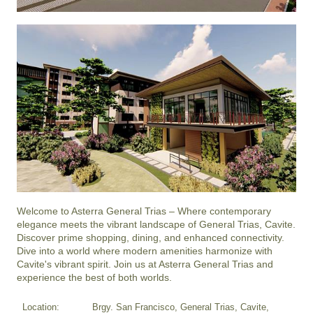
Welcome to Asterra General Trias – Where contemporary 
elegance meets the vibrant landscape of General Trias, Cavite. 
Discover prime shopping, dining, and enhanced connectivity. 
Dive into a world where modern amenities harmonize with 
Cavite's vibrant spirit. Join us at Asterra General Trias and 
experience the best of both worlds.
Location:
Brgy. San Francisco, General Trias, Cavite,