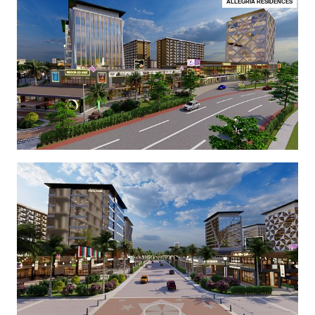
ALLEGRIA RESIDENCES