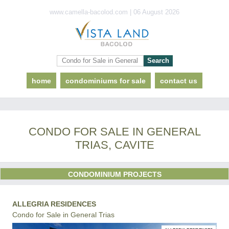
www.camella-bacolod.com | 06 August 2026
home
condominiums for sale
contact us
CONDO FOR SALE IN GENERAL
TRIAS, CAVITE
CONDOMINIUM PROJECTS
ALLEGRIA RESIDENCES
Condo for Sale in General Trias