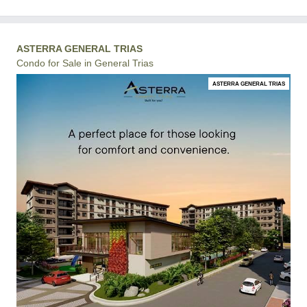
ASTERRA GENERAL TRIAS
Condo for Sale in General Trias
ASTERRA GENERAL TRIAS