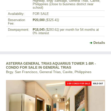
Highway, Brgy Santiago, General Trias, Cavite,
Philippines (close to business district near
school)
Availability:
FOR SALE
Reservation
₱20,000
($325.41)
Fee:
Downpayment:
₱18,045
($293.61)
per month for 54 months at
0% interest
Details
ASTERRA GENERAL TRIAS AQUARIUS TOWER 1-BR -
CONDO FOR SALE IN GENERAL TRIAS
Brgy. San Francisco, General Trias, Cavite, Philippines
1-BR CONDO FOR SALE
SOLD OUT