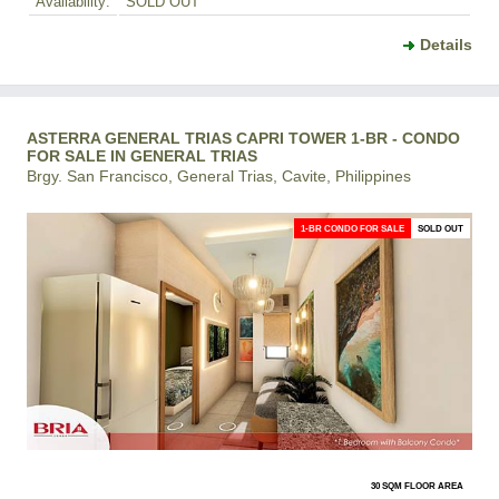
Availability:
SOLD OUT
Details
ASTERRA GENERAL TRIAS CAPRI TOWER 1-BR - CONDO
FOR SALE IN GENERAL TRIAS
Brgy. San Francisco, General Trias, Cavite, Philippines
1-BR CONDO FOR SALE
SOLD OUT
30 SQM FLOOR AREA