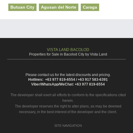
Butuan City
Agusan del Norte
Caraga
VISTA LAND BACOLOD
Properties for Sale in Bacolod City by Vista Land
Please contact us for the latest discounts and pricing.
Hotlines: +63 977 819-6554 / +63 917 583-6391
Viber/WhatsApp/WeChat: +63 977 819-6554
The developer shall exert all efforts to conform to the specifications cited
herein.
The developer reserves the right to alter plans, as may be deemed
necessary, in the best interest of the developer and the client.
SITE NAVIGATION