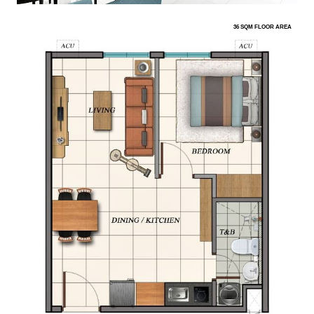
36 SQM FLOOR AREA