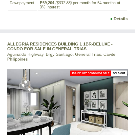
Downpayment:
₱39,204
($637.88)
per month for 54 months at
0% interest
Details
ALLEGRIA RESIDENCES BUILDING 1 1BR-DELUXE -
CONDO FOR SALE IN GENERAL TRIAS
Aguinaldo Highway, Brgy Santiago, General Trias, Cavite,
Philippines
1BR-DELUXE CONDO FOR SALE
SOLD OUT