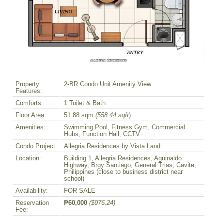
Property
2-BR Condo Unit Amenity View
Features:
Comforts:
1 Toilet & Bath
Floor Area:
51.88 sqm
(558.44 sqft
)
Amenities:
Swimming Pool, Fitness Gym, Commercial
Hubs, Function Hall, CCTV
Condo Project:
Allegria Residences by Vista Land
Location:
Building 1, Allegria Residences, Aguinaldo
Highway, Brgy Santiago, General Trias, Cavite,
Philippines (close to business district near
school)
Availability:
FOR SALE
Reservation
₱60,000
($976.24)
Fee: