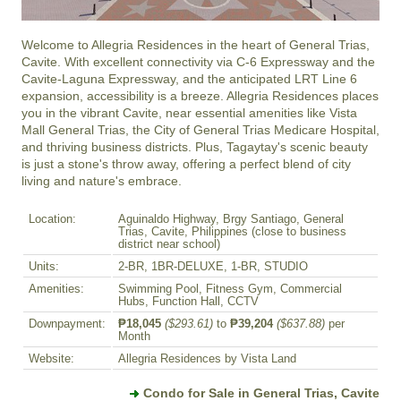
Welcome to Allegria Residences in the heart of General Trias, 
Cavite. With excellent connectivity via C-6 Expressway and the 
Cavite-Laguna Expressway, and the anticipated LRT Line 6 
expansion, accessibility is a breeze. Allegria Residences places 
you in the vibrant Cavite, near essential amenities like Vista 
Mall General Trias, the City of General Trias Medicare Hospital, 
and thriving business districts. Plus, Tagaytay's scenic beauty 
is just a stone's throw away, offering a perfect blend of city 
living and nature's embrace.
Location:
Aguinaldo Highway, Brgy Santiago, General
Trias, Cavite, Philippines (close to business
district near school)
Units:
2-BR, 1BR-DELUXE, 1-BR, STUDIO
Amenities:
Swimming Pool, Fitness Gym, Commercial
Hubs, Function Hall, CCTV
Downpayment:
₱18,045
($293.61)
to
₱39,204
($637.88)
per
Month
Website:
Allegria Residences by Vista Land
Condo for Sale in General Trias, Cavite