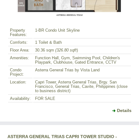
Property
1-BR Condo Unit Skyline
Features:
Comforts:
1 Toilet & Bath
Floor Area:
30.36 sqm
(326.80 sqft
)
Amenities:
Function Hall, Gym, Swimming Pool, Children's
Playpark, Clubhouse, Gated Entrance, CCTV
Condo
Asterra General Trias by Vista Land
Project:
Location:
Capri Tower, Asterra General Trias, Brgy. San
Francisco, General Trias, Cavite, Philippines (close
to business district)
Availability:
FOR SALE
Details
ASTERRA GENERAL TRIAS CAPRI TOWER STUDIO -