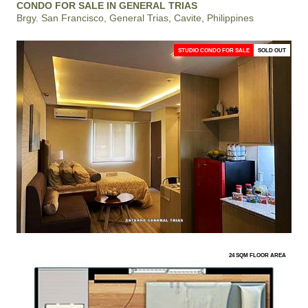
CONDO FOR SALE IN GENERAL TRIAS
Brgy. San Francisco, General Trias, Cavite, Philippines
STUDIO CONDO FOR SALE
SOLD OUT
24 SQM FLOOR AREA