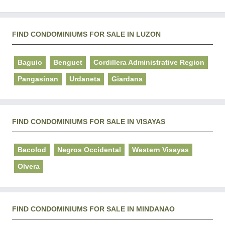
FIND CONDOMINIUMS FOR SALE IN LUZON
Baguio
Benguet
Cordillera Administrative Region
Pangasinan
Urdaneta
Giardana
FIND CONDOMINIUMS FOR SALE IN VISAYAS
Bacolod
Negros Occidental
Western Visayas
Olvera
FIND CONDOMINIUMS FOR SALE IN MINDANAO