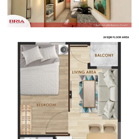
24 SQM FLOOR AREA