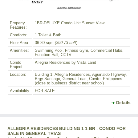
Property
1BR-DELUXE Condo Unit Sunset View
Features:
Comforts:
1 Toilet & Bath
Floor Area:
36.30 sqm
(390.73 sqft
)
Amenities:
Swimming Pool, Fitness Gym, Commercial Hubs,
Function Hall, CCTV
Condo
Allegria Residences by Vista Land
Project:
Location:
Building 1, Allegria Residences, Aguinaldo Highway,
Brgy Santiago, General Trias, Cavite, Philippines
(close to business district near school)
Availability:
FOR SALE
Details
ALLEGRIA RESIDENCES BUILDING 1 1-BR - CONDO FOR
SALE IN GENERAL TRIAS