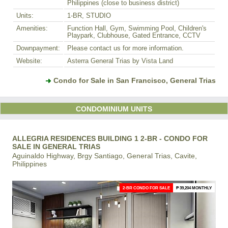
Philippines (close to business district)
Units:
1-BR, STUDIO
Amenities:
Function Hall, Gym, Swimming Pool, Children's
Playpark, Clubhouse, Gated Entrance, CCTV
Downpayment:
Please contact us for more information.
Website:
Asterra General Trias by Vista Land
Condo for Sale in San Francisco, General Trias
CONDOMINIUM UNITS
ALLEGRIA RESIDENCES BUILDING 1 2-BR - CONDO FOR
SALE IN GENERAL TRIAS
Aguinaldo Highway, Brgy Santiago, General Trias, Cavite,
Philippines
2-BR CONDO FOR SALE
₱ 39,204 MONTHLY