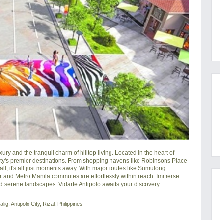
ry and the tranquil charm of hilltop living. Located in the heart of 
city's premier destinations. From shopping havens like Robinsons Place 
all, it's all just moments away. With major routes like Sumulong 
and Metro Manila commutes are effortlessly within reach. Immerse 
nd serene landscapes. Vidarte Antipolo awaits your discovery.
g, Antipolo City, Rizal, Philippines