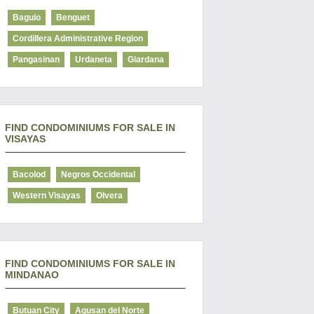
Baguio
Benguet
Cordillera Administrative Region
Pangasinan
Urdaneta
Giardana
FIND CONDOMINIUMS FOR SALE IN
VISAYAS
Bacolod
Negros Occidental
Western Visayas
Olvera
FIND CONDOMINIUMS FOR SALE IN
MINDANAO
Butuan City
Agusan del Norte