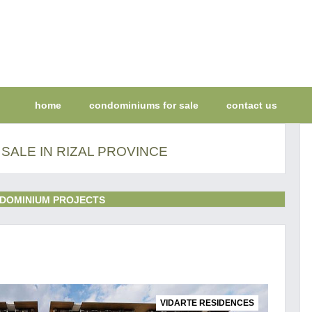
home
condominiums for sale
contact us
SALE IN RIZAL PROVINCE
DOMINIUM PROJECTS
VIDARTE RESIDENCES