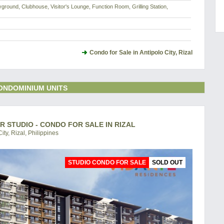
yground, Clubhouse, Visitor's Lounge, Function Room, Grilling Station,
Condo for Sale in Antipolo City, Rizal
ONDOMINIUM UNITS
R STUDIO - CONDO FOR SALE IN RIZAL
ity, Rizal, Philippines
STUDIO CONDO FOR SALE
SOLD OUT