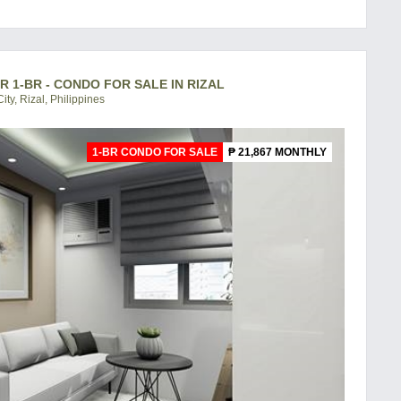
R 1-BR - CONDO FOR SALE IN RIZAL
ity, Rizal, Philippines
1-BR CONDO FOR SALE
₱ 21,867 MONTHLY