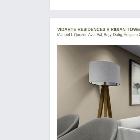
VIDARTE RESIDENCES VIRIDIAN TOWE
Manuel L Quezon Ave. Ext, Brgy. Dalig, Antipolo C