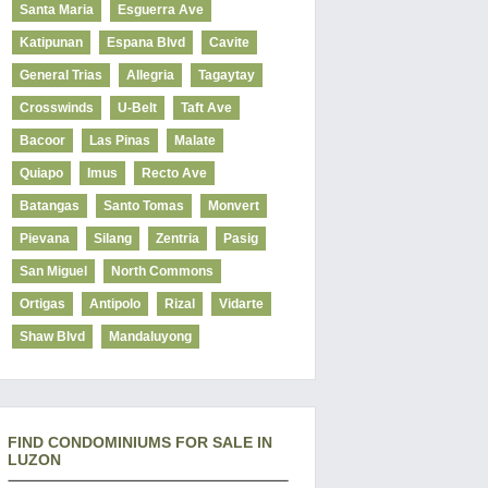
Santa Maria
Esguerra Ave
Katipunan
Espana Blvd
Cavite
General Trias
Allegria
Tagaytay
Crosswinds
U-Belt
Taft Ave
Bacoor
Las Pinas
Malate
Quiapo
Imus
Recto Ave
Batangas
Santo Tomas
Monvert
Pievana
Silang
Zentria
Pasig
San Miguel
North Commons
Ortigas
Antipolo
Rizal
Vidarte
Shaw Blvd
Mandaluyong
FIND CONDOMINIUMS FOR SALE IN
LUZON