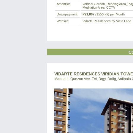
Amenities:
Vertical Garden, Reading Area, Pla
Meditation Area, CCTV
Downpayment:
₱21,867
($355.79)
per Month
Website:
Vidarte Residences by Vista Land
C
VIDARTE RESIDENCES VIRIDIAN TOWE
Manuel L Quezon Ave. Ext, Brgy. Dalig, Antipolo C