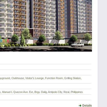
ayground, Clubhouse, Visitor's Lounge, Function Room, Grilling Station,
, Manuel L Quezon Ave. Ext, Brgy. Dalig, Antipolo City, Rizal, Philippines
Details