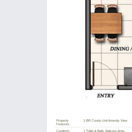
Property
1-BR Condo Unit Amenity View
Features:
Comforts:
1 Toilet & Bath, Balcony Area