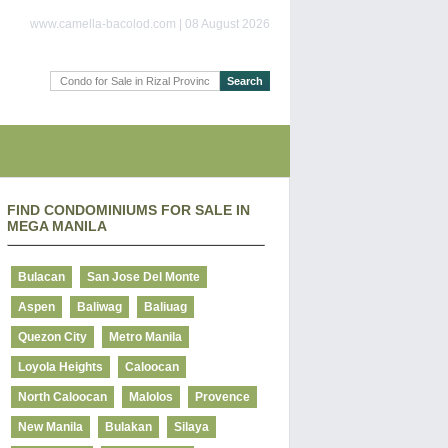
www.camella-bacolod.com | 08 August 2026
FIND CONDOMINIUMS FOR SALE IN
MEGA MANILA
Bulacan
San Jose Del Monte
Aspen
Baliwag
Baliuag
Quezon City
Metro Manila
Loyola Heights
Caloocan
North Caloocan
Malolos
Provence
New Manila
Bulakan
Silaya