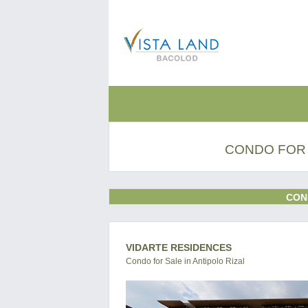
CONDO FOR 
CON
VIDARTE RESIDENCES
Condo for Sale in Antipolo Rizal