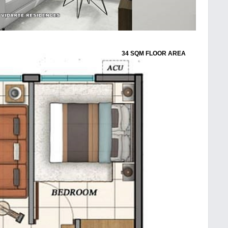
34 SQM FLOOR AREA