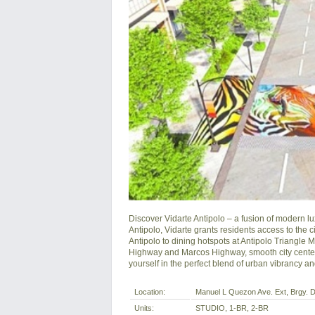
Discover Vidarte Antipolo – a fusion of modern luxu
Antipolo, Vidarte grants residents access to the 
Antipolo to dining hotspots at Antipolo Triangle M
Highway and Marcos Highway, smooth city center 
yourself in the perfect blend of urban vibrancy a
Location:
Manuel L Quezon Ave. Ext, Brgy. Dali
Units:
STUDIO, 1-BR, 2-BR