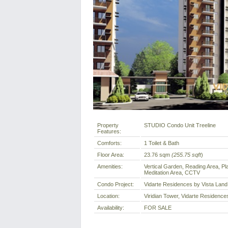
Property
STUDIO Condo Unit Treeline
Features:
Comforts:
1 Toilet & Bath
Floor Area:
23.76 sqm
(255.75 sqft
)
Amenities:
Vertical Garden, Reading Area, Pl
Meditation Area, CCTV
Condo Project:
Vidarte Residences by Vista Land
Location:
Viridian Tower, Vidarte Residences
Availability:
FOR SALE