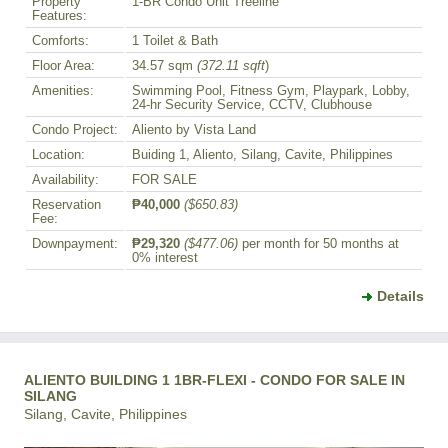
Property
1-BR Condo Unit Treeline
Features:
Comforts:
1 Toilet & Bath
Floor Area:
34.57 sqm
(372.11 sqft
)
Amenities:
Swimming Pool, Fitness Gym, Playpark, Lobby,
24-hr Security Service, CCTV, Clubhouse
Condo Project:
Aliento by Vista Land
Location:
Buiding 1, Aliento, Silang, Cavite, Philippines
Availability:
FOR SALE
Reservation
₱40,000
($650.83)
Fee:
Downpayment:
₱29,320
($477.06)
per month for 50 months at
0% interest
Details
ALIENTO BUILDING 1 1BR-FLEXI - CONDO FOR SALE IN
SILANG
Silang, Cavite, Philippines