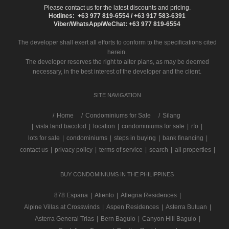
Please contact us for the latest discounts and pricing.
Hotlines: +63 977 819-6554 / +63 917 583-6391
Viber/WhatsApp/WeChat: +63 977 819-6554
The developer shall exert all efforts to conform to the specifications cited
herein.
The developer reserves the right to alter plans, as may be deemed
necessary, in the best interest of the developer and the client.
SITE NAVIGATION
/
Home
Condominiums for Sale
Silang
|
vista land bacolod
|
location
|
condominiums for sale
|
rfo
|
lots for sale
|
condominiums
|
steps in buying
|
bank financing
|
contact us
|
privacy policy
|
terms of service
|
search
|
all properties
|
BUY CONDOMINIUMS IN THE PHILIPPINES
878 Espana
|
Aliento
|
Allegria Residences
|
Alpine Villas at Crosswinds
|
Aspen Residences
|
Asterra Butuan
|
Asterra General Trias
|
Bern Baguio
|
Canyon Hill Baguio
|