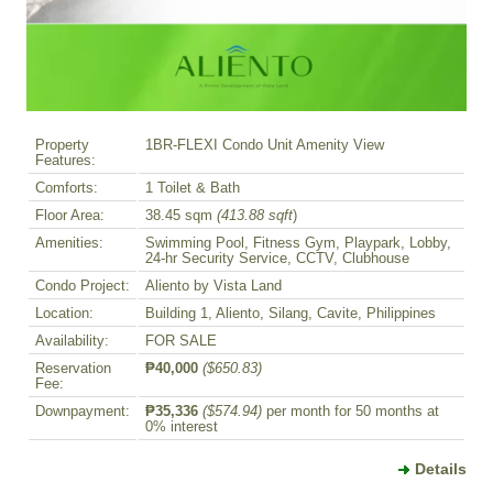
Property
1BR-FLEXI Condo Unit Amenity View
Features:
Comforts:
1 Toilet & Bath
Floor Area:
38.45 sqm
(413.88 sqft
)
Amenities:
Swimming Pool, Fitness Gym, Playpark, Lobby,
24-hr Security Service, CCTV, Clubhouse
Condo Project:
Aliento by Vista Land
Location:
Building 1, Aliento, Silang, Cavite, Philippines
Availability:
FOR SALE
Reservation
₱40,000
($650.83)
Fee:
Downpayment:
₱35,336
($574.94)
per month for 50 months at
0% interest
Details