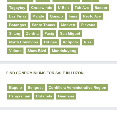
Tagaytay
Crosswinds
U-Belt
Taft Ave
Bacoor
Las Pinas
Malate
Quiapo
Imus
Recto Ave
Batangas
Santo Tomas
Monvert
Pievana
Silang
Zentria
Pasig
San Miguel
North Commons
Ortigas
Antipolo
Rizal
Vidarte
Shaw Blvd
Mandaluyong
FIND CONDOMINIUMS FOR SALE IN LUZON
Baguio
Benguet
Cordillera Administrative Region
Pangasinan
Urdaneta
Giardana