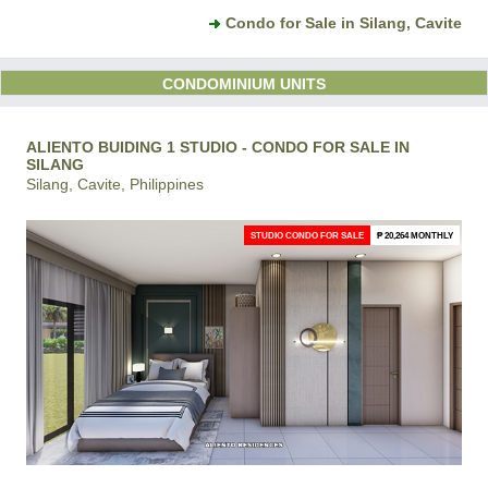
Condo for Sale in Silang, Cavite
CONDOMINIUM UNITS
ALIENTO BUIDING 1 STUDIO - CONDO FOR SALE IN
SILANG
Silang, Cavite, Philippines
STUDIO CONDO FOR SALE
₱ 20,264 MONTHLY