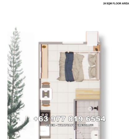
24 SQM FLOOR AREA