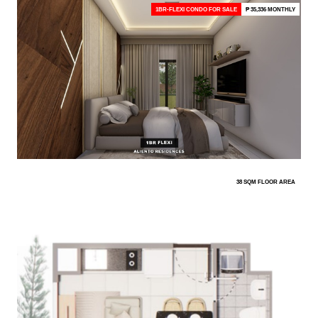
1BR-FLEXI CONDO FOR SALE
₱ 35,336 MONTHLY
38 SQM FLOOR AREA