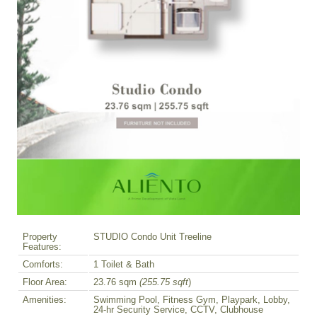
Property
STUDIO Condo Unit Treeline
Features:
Comforts:
1 Toilet & Bath
Floor Area:
23.76 sqm
(255.75 sqft
)
Amenities:
Swimming Pool, Fitness Gym, Playpark, Lobby,
24-hr Security Service, CCTV, Clubhouse