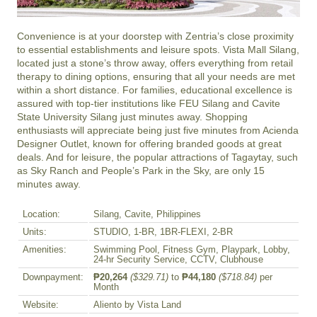
Convenience is at your doorstep with Zentria’s close proximity 
to essential establishments and leisure spots. Vista Mall Silang, 
located just a stone’s throw away, offers everything from retail 
therapy to dining options, ensuring that all your needs are met 
within a short distance. For families, educational excellence is 
assured with top-tier institutions like FEU Silang and Cavite 
State University Silang just minutes away. Shopping 
enthusiasts will appreciate being just five minutes from Acienda 
Designer Outlet, known for offering branded goods at great 
deals. And for leisure, the popular attractions of Tagaytay, such 
as Sky Ranch and People’s Park in the Sky, are only 15 
minutes away.
Location:
Silang, Cavite, Philippines
Units:
STUDIO, 1-BR, 1BR-FLEXI, 2-BR
Amenities:
Swimming Pool, Fitness Gym, Playpark, Lobby,
24-hr Security Service, CCTV, Clubhouse
Downpayment:
₱20,264
($329.71)
to
₱44,180
($718.84)
per
Month
Website:
Aliento by Vista Land