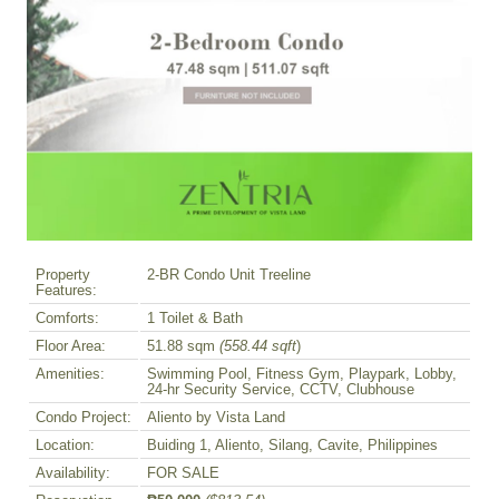
Property
2-BR Condo Unit Treeline
Features:
Comforts:
1 Toilet & Bath
Floor Area:
51.88 sqm
(558.44 sqft
)
Amenities:
Swimming Pool, Fitness Gym, Playpark, Lobby,
24-hr Security Service, CCTV, Clubhouse
Condo Project:
Aliento by Vista Land
Location:
Buiding 1, Aliento, Silang, Cavite, Philippines
Availability:
FOR SALE