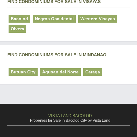
FIND CONDOMINIUMS FOR SALE IN VISAYAS
Bacolod
Negros Occidental
Western Visayas
Olvera
FIND CONDOMINIUMS FOR SALE IN MINDANAO
Butuan City
Agusan del Norte
Caraga
VISTA LAND BACOLOD
Properties for Sale in Bacolod City by Vista Land