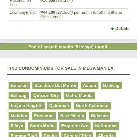
Reservation
₱50,000
($813.54)
Fee:
Downpayment:
₱44,180
($718.84)
per month for 50 months at
0% interest
Details
End of search results. 5 item(s) found.
FIND CONDOMINIUMS FOR SALE IN MEGA MANILA
Bulacan
San Jose Del Monte
Aspen
Baliwag
Baliuag
Quezon City
Metro Manila
Loyola Heights
Caloocan
North Caloocan
Malolos
Provence
New Manila
Bulakan
Silaya
Santa Maria
Esguerra Ave
Katipunan
Espana Blvd
Cavite
General Trias
Allegria