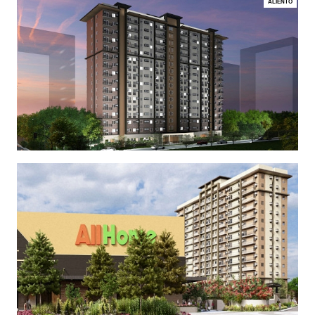
ALIENTO