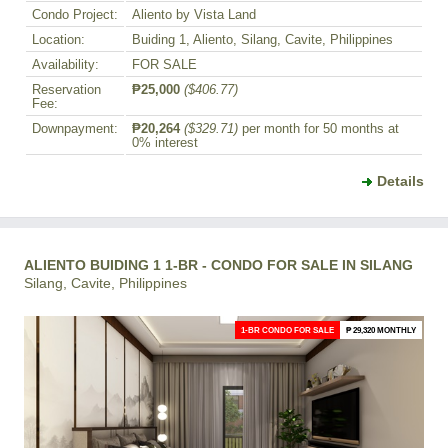
Condo Project:
Aliento by Vista Land
Location:
Buiding 1, Aliento, Silang, Cavite, Philippines
Availability:
FOR SALE
Reservation
₱25,000
($406.77)
Fee:
Downpayment:
₱20,264
($329.71)
per month for 50 months at
0% interest
Details
ALIENTO BUIDING 1 1-BR - CONDO FOR SALE IN SILANG
Silang, Cavite, Philippines
1-BR CONDO FOR SALE
₱ 29,320 MONTHLY