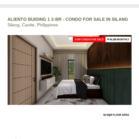
ALIENTO BUIDING 1 2-BR - CONDO FOR SALE IN SILANG
Silang, Cavite, Philippines
2-BR CONDO FOR SALE
₱ 44,180 MONTHLY
52 SQM FLOOR AREA