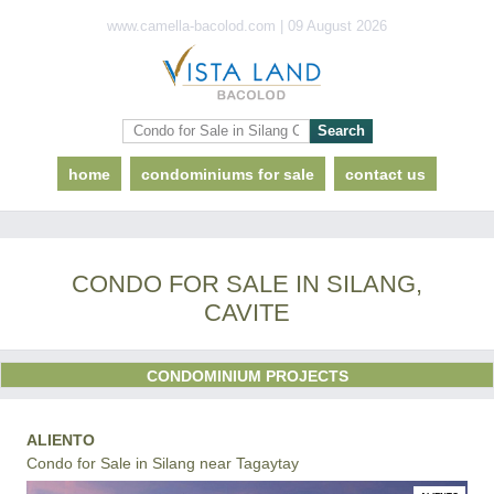
www.camella-bacolod.com | 09 August 2026
home
condominiums for sale
contact us
CONDO FOR SALE IN SILANG,
CAVITE
CONDOMINIUM PROJECTS
ALIENTO
Condo for Sale in Silang near Tagaytay