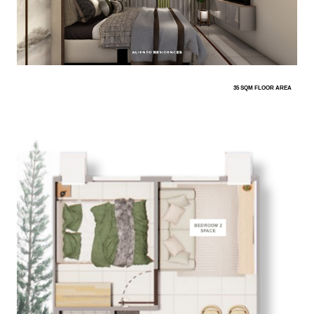
35 SQM FLOOR AREA