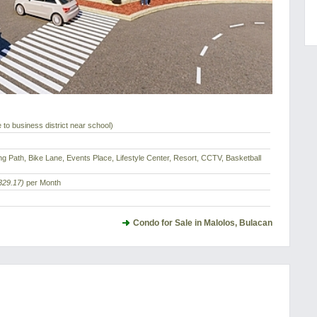
 to business district near school)
ng Path, Bike Lane, Events Place, Lifestyle Center, Resort, CCTV, Basketball
329.17)
per Month
Condo for Sale in Malolos, Bulacan