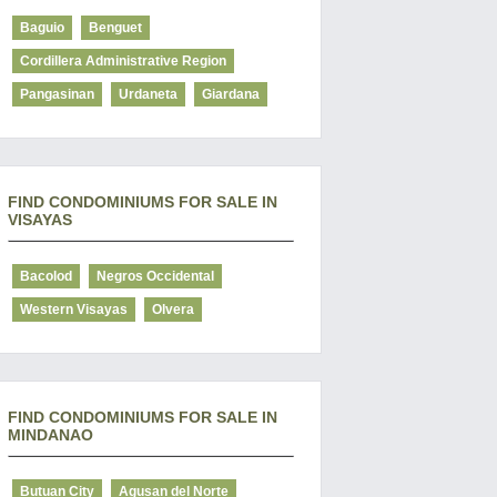
Baguio
Benguet
Cordillera Administrative Region
Pangasinan
Urdaneta
Giardana
FIND CONDOMINIUMS FOR SALE IN
VISAYAS
Bacolod
Negros Occidental
Western Visayas
Olvera
FIND CONDOMINIUMS FOR SALE IN
MINDANAO
Butuan City
Agusan del Norte