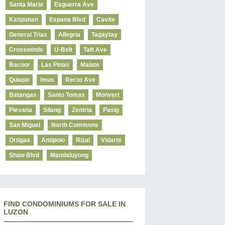
Santa Maria
Esguerra Ave
Katipunan
Espana Blvd
Cavite
General Trias
Allegria
Tagaytay
Crosswinds
U-Belt
Taft Ave
Bacoor
Las Pinas
Malate
Quiapo
Imus
Recto Ave
Batangas
Santo Tomas
Monvert
Pievana
Silang
Zentria
Pasig
San Miguel
North Commons
Ortigas
Antipolo
Rizal
Vidarte
Shaw Blvd
Mandaluyong
FIND CONDOMINIUMS FOR SALE IN
LUZON