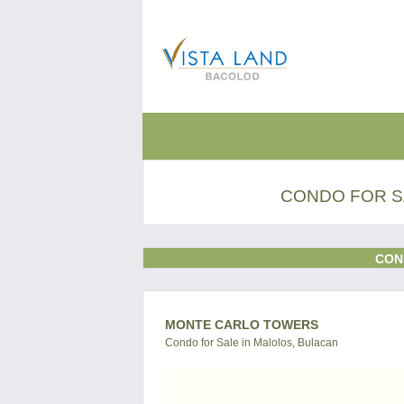
CONDO FOR S
CON
MONTE CARLO TOWERS
Condo for Sale in Malolos, Bulacan