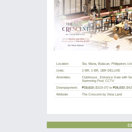
Location:
Sta. Maria, Bulacan, Philippines (cl
Units:
2-BR, 1-BR, 1BR-DELUXE
Amenities:
Clubhouse , Entrance Gate with Sec
Swimming Pool, CCTV
Downpayment:
₱19,610
($319.07)
to
₱26,033
($42
Website:
The Crescent by Vista Land
C