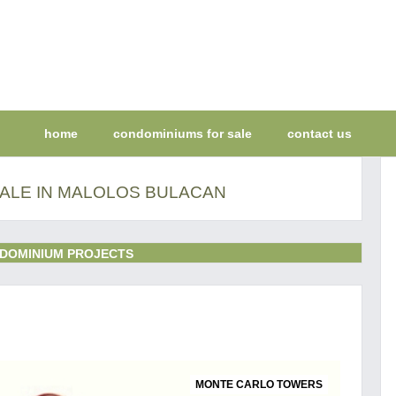
home
condominiums for sale
contact us
ALE IN MALOLOS BULACAN
DOMINIUM PROJECTS
MONTE CARLO TOWERS