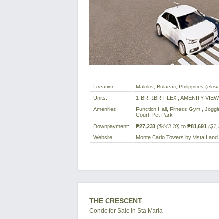
Location:
Malolos, Bulacan, Philippines (close
Units:
1-BR, 1BR-FLEXI, AMENITY VIEW
Amenities:
Function Hall, Fitness Gym , Joggi
Court, Pet Park
Downpayment:
₱27,233
($443.10)
to
₱81,691
($1,
Website:
Monte Carlo Towers by Vista Land
THE CRESCENT
Condo for Sale in Sta Maria