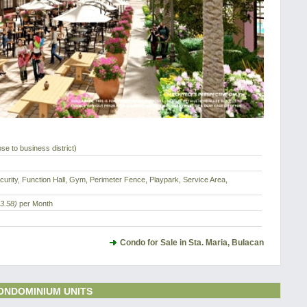
ose to business district)
urity, Function Hall, Gym, Perimeter Fence, Playpark, Service Area,
3.58)
per Month
Condo for Sale in Sta. Maria, Bulacan
ONDOMINIUM UNITS