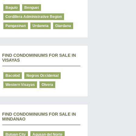
Baguio
Benguet
Cordillera Administrative Region
Pangasinan
Urdaneta
Giardana
FIND CONDOMINIUMS FOR SALE IN
VISAYAS
Bacolod
Negros Occidental
Western Visayas
Olvera
FIND CONDOMINIUMS FOR SALE IN
MINDANAO
Butuan City
Agusan del Norte