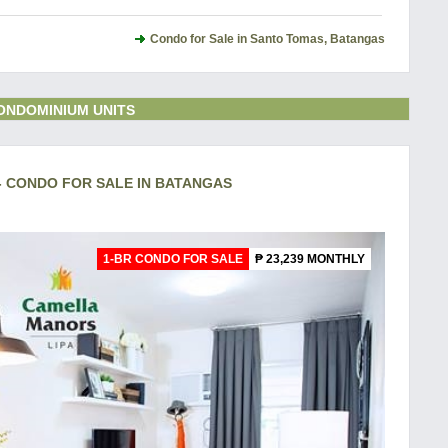
Condo for Sale in Santo Tomas, Batangas
ONDOMINIUM UNITS
- CONDO FOR SALE IN BATANGAS
1-BR CONDO FOR SALE
₱ 23,239 MONTHLY