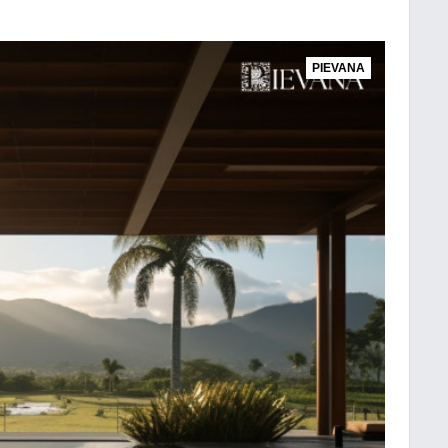
PIEVANA