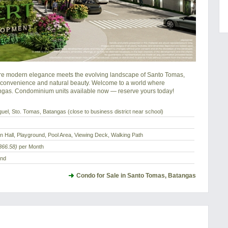
e modern elegance meets the evolving landscape of Santo Tomas, 
 convenience and natural beauty. Welcome to a world where 
ngas. Condominium units available now — reserve yours today!
uel, Sto. Tomas, Batangas (close to business district near school)
n Hall, Playground, Pool Area, Viewing Deck, Walking Path
366.58)
per Month
and
Condo for Sale in Santo Tomas, Batangas