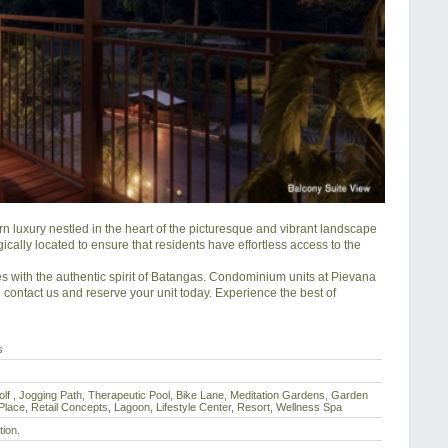
luxury nestled in the heart of the picturesque and vibrant landscape 
ically located to ensure that residents have effortless access to the 
 with the authentic spirit of Batangas. Condominium units at Pievana 
contact us and reserve your unit today. Experience the best of 
s
olf , Jogging Path, Therapeutic Pool, Bike Lane, Meditation Gardens, Garden
lace, Retail Concepts, Lagoon, Lifestyle Center, Resort, Wellness Spa
tion.