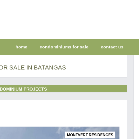
home
condominiums for sale
contact us
OR SALE IN BATANGAS
DOMINIUM PROJECTS
MONTVERT RESIDENCES