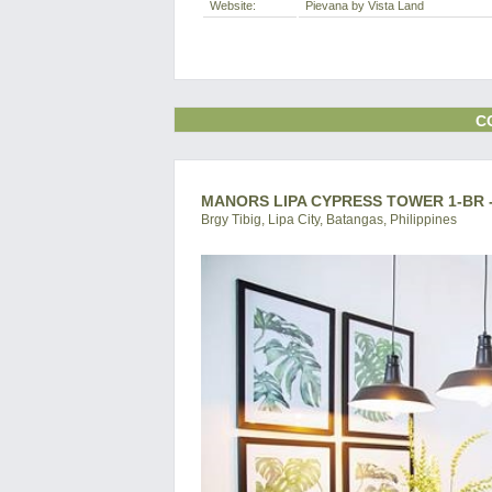
Website:
Pievana by Vista Land
C
MANORS LIPA CYPRESS TOWER 1-BR 
Brgy Tibig, Lipa City, Batangas, Philippines