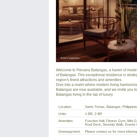
Welcome to Pievana Batangas, a haven of modern 
of Batangas. This exceptional residence is strateg
region's finest attractions and amenities.

Dive into a realm where modern living harmonizes
Batangas are now available, and we invite you to 
Batangas living in the lap of luxury.
Location:
Santo Tomas, Batangas, Philippine
Units:
1-BR, 2-BR
Amenities:
Function Hall, Fitness Gym, Mini G
Roof Deck, Serenity Walk, Events P
Downpayment:
Please contact us for more informa