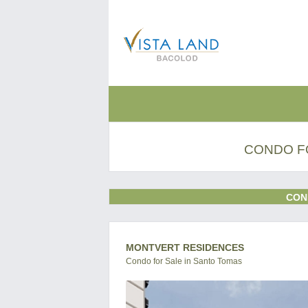
CONDO F
CON
MONTVERT RESIDENCES
Condo for Sale in Santo Tomas