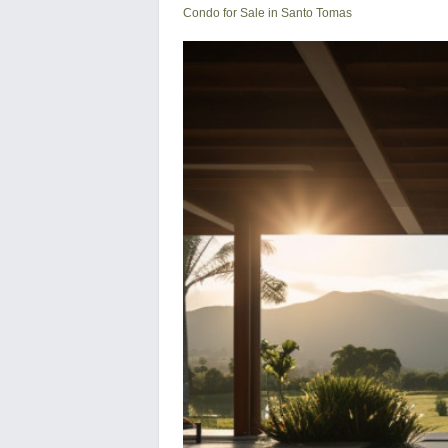
Condo for Sale in Santo Tomas