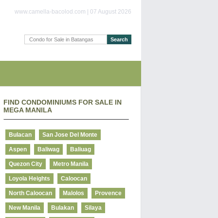
www.camella-bacolod.com | 07 August 2026
FIND CONDOMINIUMS FOR SALE IN
MEGA MANILA
Bulacan
San Jose Del Monte
Aspen
Baliwag
Baliuag
Quezon City
Metro Manila
Loyola Heights
Caloocan
North Caloocan
Malolos
Provence
New Manila
Bulakan
Silaya