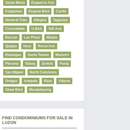
Santa Maria
Esguerra Ave
Katipunan
Espana Blvd
Cavite
General Trias
Allegria
Tagaytay
Crosswinds
U-Belt
Taft Ave
Bacoor
Las Pinas
Malate
Quiapo
Imus
Recto Ave
Batangas
Santo Tomas
Monvert
Pievana
Silang
Zentria
Pasig
San Miguel
North Commons
Ortigas
Antipolo
Rizal
Vidarte
Shaw Blvd
Mandaluyong
FIND CONDOMINIUMS FOR SALE IN
LUZON