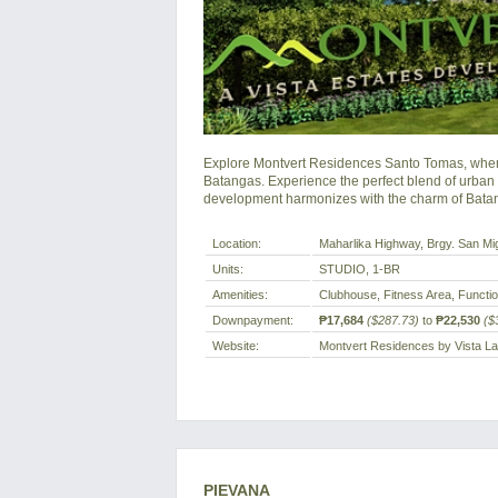
Explore Montvert Residences Santo Tomas, wher
Batangas. Experience the perfect blend of urban
development harmonizes with the charm of Bata
Location:
Maharlika Highway, Brgy. San Mig
Units:
STUDIO, 1-BR
Amenities:
Clubhouse, Fitness Area, Functio
Downpayment:
₱17,684
($287.73)
to
₱22,530
($
Website:
Montvert Residences by Vista L
PIEVANA