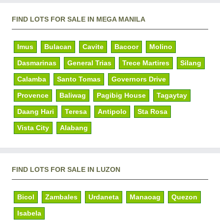
FIND LOTS FOR SALE IN MEGA MANILA
Imus
Bulacan
Cavite
Bacoor
Molino
Dasmarinas
General Trias
Trece Martires
Silang
Calamba
Santo Tomas
Governors Drive
Provence
Baliwag
Pagibig House
Tagaytay
Daang Hari
Teresa
Antipolo
Sta Rosa
Vista City
Alabang
FIND LOTS FOR SALE IN LUZON
Bicol
Zambales
Urdaneta
Manaoag
Quezon
Isabela