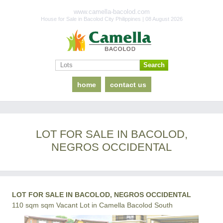
www.camella-bacolod.com
House for Sale in Bacolod City Philippines | 08 August 2026
home
contact us
LOT FOR SALE IN BACOLOD,
NEGROS OCCIDENTAL
LOT FOR SALE IN BACOLOD, NEGROS OCCIDENTAL
110 sqm sqm Vacant Lot in Camella Bacolod South