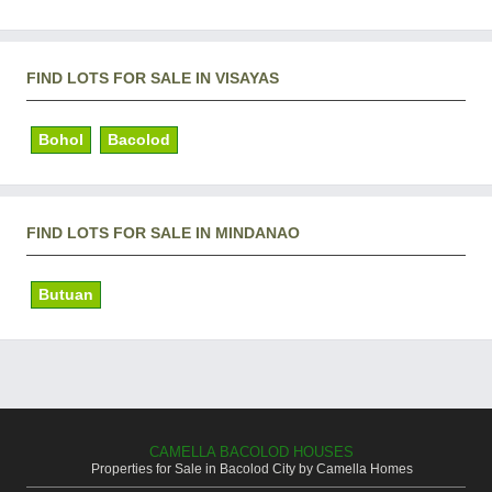
FIND LOTS FOR SALE IN VISAYAS
Bohol
Bacolod
FIND LOTS FOR SALE IN MINDANAO
Butuan
CAMELLA BACOLOD HOUSES
Properties for Sale in Bacolod City by Camella Homes