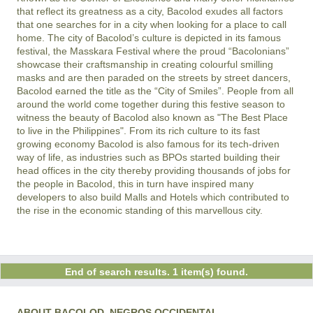
that reflect its greatness as a city, Bacolod exudes all factors
that one searches for in a city when looking for a place to call
home. The city of Bacolod’s culture is depicted in its famous
festival, the Masskara Festival where the proud “Bacolonians”
showcase their craftsmanship in creating colourful smilling
masks and are then paraded on the streets by street dancers,
Bacolod earned the title as the “City of Smiles”. People from all
around the world come together during this festive season to
witness the beauty of Bacolod also known as "The Best Place
to live in the Philippines". From its rich culture to its fast
growing economy Bacolod is also famous for its tech-driven
way of life, as industries such as BPOs started building their
head offices in the city thereby providing thousands of jobs for
the people in Bacolod, this in turn have inspired many
developers to also build Malls and Hotels which contributed to
the rise in the economic standing of this marvellous city.
End of search results. 1 item(s) found.
ABOUT BACOLOD, NEGROS OCCIDENTAL