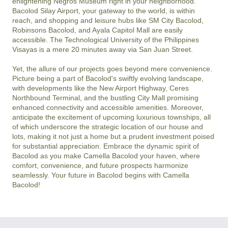
enlightening Negros Museum right in your neighborhood. 
Bacolod Silay Airport, your gateway to the world, is within 
reach, and shopping and leisure hubs like SM City Bacolod, 
Robinsons Bacolod, and Ayala Capitol Mall are easily 
accessible. The Technological University of the Philippines 
Visayas is a mere 20 minutes away via San Juan Street.

Yet, the allure of our projects goes beyond mere convenience. 
Picture being a part of Bacolod's swiftly evolving landscape, 
with developments like the New Airport Highway, Ceres 
Northbound Terminal, and the bustling City Mall promising 
enhanced connectivity and accessible amenities. Moreover, 
anticipate the excitement of upcoming luxurious townships, all 
of which underscore the strategic location of our house and 
lots, making it not just a home but a prudent investment poised 
for substantial appreciation. Embrace the dynamic spirit of 
Bacolod as you make Camella Bacolod your haven, where 
comfort, convenience, and future prospects harmonize 
seamlessly. Your future in Bacolod begins with Camella 