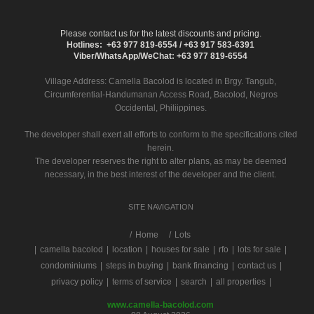
Please contact us for the latest discounts and pricing.
Hotlines: +63 977 819-6554 / +63 917 583-6391
Viber/WhatsApp/WeChat: +63 977 819-6554
Village Address:
Camella Bacolod
is located in Brgy. Tangub,
Circumferential-Handumanan Access Road, Bacolod, Negros
Occidental, Philiippines.
The developer shall exert all efforts to conform to the specifications cited
herein.
The developer reserves the right to alter plans, as may be deemed
necessary, in the best interest of the developer and the client.
SITE NAVIGATION
/
Home
Lots
|
camella bacolod
|
location
|
houses for sale
|
rfo
|
lots for sale
|
condominiums
|
steps in buying
|
bank financing
|
contact us
|
privacy policy
|
terms of service
|
search
|
all properties
|
www.camella-bacolod.com