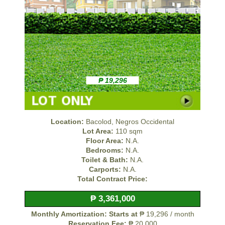
₱ 19,296
Location:
Bacolod, Negros Occidental
Lot Area:
110 sqm
Floor Area:
N.A.
Bedrooms:
N.A.
Toilet & Bath:
N.A.
Carports:
N.A.
Total Contract Price:
₱ 3,361,000
Monthly Amortization: Starts at
₱ 19,296 / month
Reservation Fee:
₱ 20,000