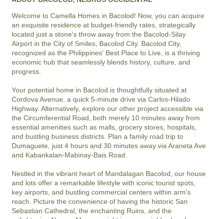
Welcome to Camella Homes in Bacolod! Now, you can acquire 
an exquisite residence at budget-friendly rates, strategically 
located just a stone's throw away from the Bacolod-Silay 
Airport in the City of Smiles, Bacolod City. Bacolod City, 
recognized as the Philippines' Best Place to Live, is a thriving 
economic hub that seamlessly blends history, culture, and 
progress.

Your potential home in Bacolod is thoughtfully situated at 
Cordova Avenue, a quick 5-minute drive via Carlos-Hilado 
Highway. Alternatively, explore our other project accessible via 
the Circumferential Road, both merely 10 minutes away from 
essential amenities such as malls, grocery stores, hospitals, 
and bustling business districts. Plan a family road trip to 
Dumaguete, just 4 hours and 30 minutes away via Araneta Ave 
and Kabankalan-Mabinay-Bais Road.

Nestled in the vibrant heart of Mandalagan Bacolod, our house 
and lots offer a remarkable lifestyle with iconic tourist spots, 
key airports, and bustling commercial centers within arm's 
reach. Picture the convenience of having the historic San 
Sebastian Cathedral, the enchanting Ruins, and the 