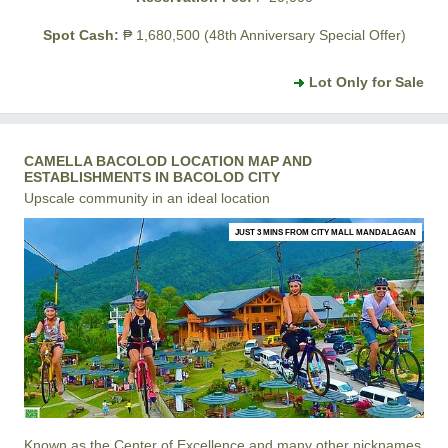
Spot Cash:
₱ 1,680,500 (48th Anniversary Special Offer)
Lot Only for Sale
CAMELLA BACOLOD LOCATION MAP AND
ESTABLISHMENTS IN BACOLOD CITY
Upscale community in an ideal location
JUST 3 MINS FROM CITY MALL MANDALAGAN
Known as the Center of Excellence and many other nicknames