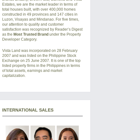
Estates, we are the market leader in terms of
total houses built, with over 400,000 homes
constructed in 49 provinces and 147 cities in
Luzon, Visayas and Mindanao. For five times,
our attention to quality and customer
satisfaction was recognized by Reader’s Digest
as the
Most Trusted Brand
under the Property
Developer Category.
Vista Land was incorporated on 28 February
2007 and was listed on the Philippine Stock
Exchange on 25 June 2007. It is one of the top
listed property firms in the Philippines in terms
of total assets, earnings and market
capitalization.
INTERNATIONAL SALES