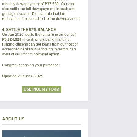
monthly downpayment of
₱37,539
. You can
also settle the full downpayment in cash and
get big discounts. Please note that the
reservation fee is credited to the downpayment.
4. SETTLE THE 97% BALANCE
On Jan 2026, settle the remaining amount of
₱5,824,928
in cash or via bank financing.
Filipino citizens can get loans from our host of
accredited banks while foreign investors can
avail of our interim payment option.
Congratulations on your purchase!
Updated: August 4, 2025
USE INQUIRY FORM
ABOUT US