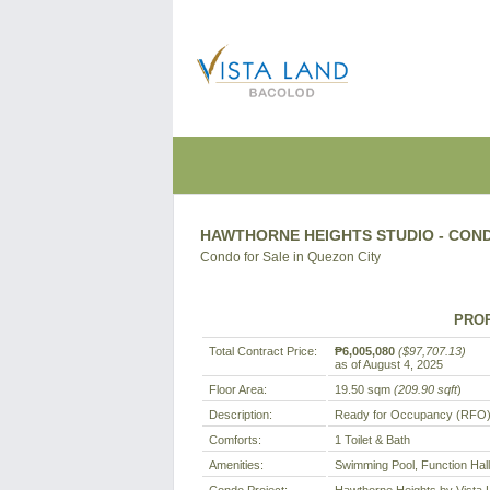
HAWTHORNE HEIGHTS STUDIO - COND
Condo for Sale in Quezon City
PROP
Total Contract Price:
₱6,005,080
($97,707.13)
as of August 4, 2025
Floor Area:
19.50 sqm
(209.90 sqft
)
Description:
Ready for Occupancy (RFO)
Comforts:
1 Toilet & Bath
Amenities:
Swimming Pool, Function Hal