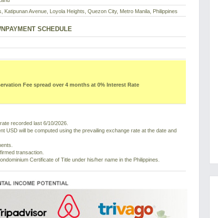
Land
s, Katipunan Avenue, Loyola Heights, Quezon City, Metro Manila, Philippines
NPAYMENT SCHEDULE
vation Fee spread over 4 months at 0% Interest Rate
ate recorded last 6/10/2026.
nt USD will be computed using the prevailing exchange rate at the date and
ments.
nfirmed transaction.
ondominium Certificate of Title under his/her name in the Philippines.