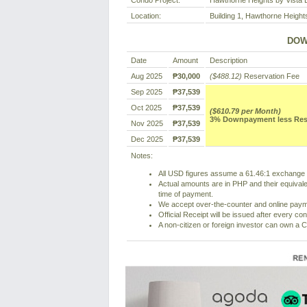
Condo Project:
Hawthorne Heights by Vista 
Location:
Building 1, Hawthorne Height
DOW
Date
Amount
Description
Aug 2025
₱30,000
($488.12)
Reservation Fee
Sep 2025
₱37,539
Oct 2025
₱37,539
($610.79 per Month)
3% Downpayment less Reser
Nov 2025
₱37,539
Dec 2025
₱37,539
Notes:
All USD figures assume a 61.46:1 exchange r
Actual amounts are in PHP and their equivale
time of payment.
We accept over-the-counter and online pay
Official Receipt will be issued after every co
A non-citizen or foreign investor can own a C