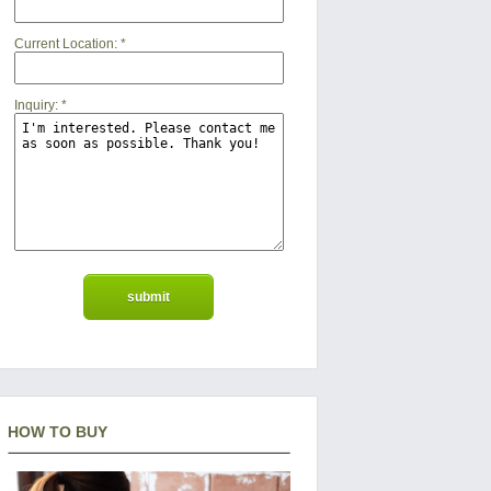
Current Location:
*
Inquiry:
*
HOW TO BUY