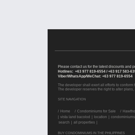
Please contact us for the latest discounts and pr
Hotlines: +63 977 819-6554 / +63 917 583-6
Viber/WhatsApp/WeChat: +63 977 819-6554
The developer shall exert all efforts to conform t
The developer reserves the right to alter plans,
SITE NAVIGATION
/
Home
Condominiums for Sale
Hawthor
|
vista land bacolod
|
location
|
condominiums 
search
|
all properties
|
BUY CONDOMINIUMS IN THE PHILIPPINES