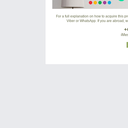
For a full explanation on how to acquire this 
Viber or WhatsApp. If you are abroad, 
+
iMes