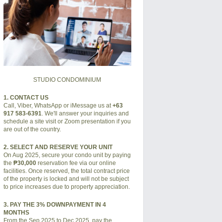
STUDIO CONDOMINIUM
1. CONTACT US
Call, Viber, WhatsApp or iMessage us at
+63
917 583-6391
. We'll answer your inquiries and
schedule a site visit or Zoom presentation if you
are out of the country.
2. SELECT AND RESERVE YOUR UNIT
On Aug 2025, secure your condo unit by paying
the
₱30,000
reservation fee via our online
facilities. Once reserved, the total contract price
of the property is locked and will not be subject
to price increases due to property appreciation.
3. PAY THE 3% DOWNPAYMENT IN 4
MONTHS
From the Sep 2025 to Dec 2025, pay the