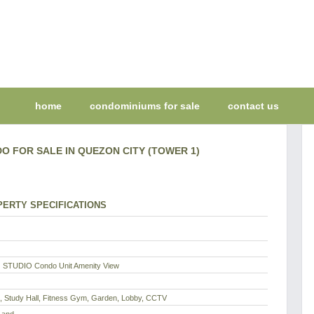
home
condominiums for sale
contact us
O FOR SALE IN QUEZON CITY (TOWER 1)
ERTY SPECIFICATIONS
 STUDIO Condo Unit Amenity View
l, Study Hall, Fitness Gym, Garden, Lobby, CCTV