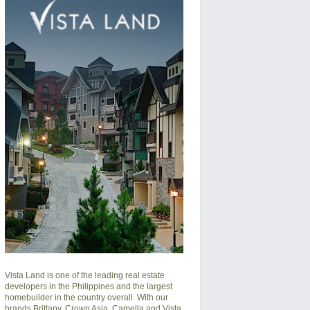
Vista Land is one of the leading real estate
developers in the Philippines and the largest
homebuilder in the country overall. With our
brands Brittany, Crown Asia, Camella and Vista