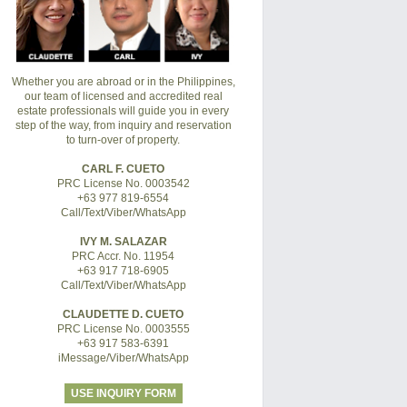
Whether you are abroad or in the Philippines,
our team of licensed and accredited real
estate professionals will guide you in every
step of the way, from inquiry and reservation
to turn-over of property.
CARL F. CUETO
PRC License No. 0003542
+63 977 819-6554
Call/Text/Viber/WhatsApp
IVY M. SALAZAR
PRC Accr. No. 11954
+63 917 718-6905
Call/Text/Viber/WhatsApp
CLAUDETTE D. CUETO
PRC License No. 0003555
+63 917 583-6391
iMessage/Viber/WhatsApp
USE INQUIRY FORM