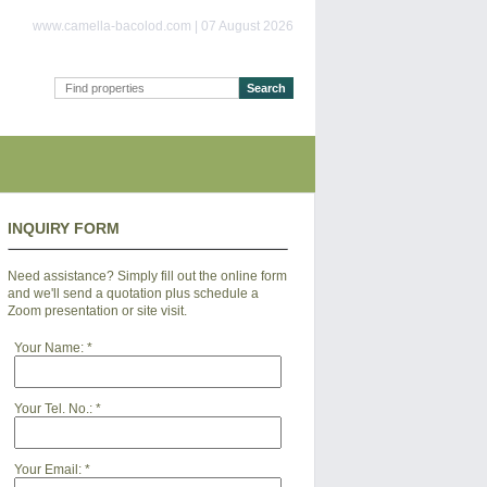
www.camella-bacolod.com | 07 August 2026
INQUIRY FORM
Need assistance? Simply fill out the online form
and we'll send a quotation plus schedule a
Zoom presentation or site visit.
Your Name:
*
Your Tel. No.:
*
Your Email:
*