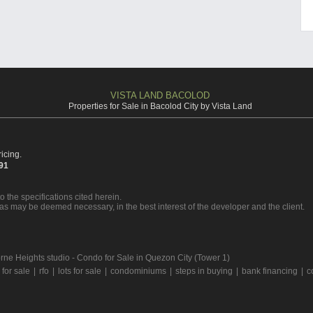
VISTA LAND BACOLOD
Properties for Sale in Bacolod City by Vista Land
icing.
391
o the specifications cited herein.
 as may be deemed necessary, in the best interest of the developer and the client.
ne Heights studio - Condo for Sale in Quezon City (Tower 1)
for sale
|
rfo
|
lots for sale
|
condominiums
|
steps in buying
|
bank financing
|
c