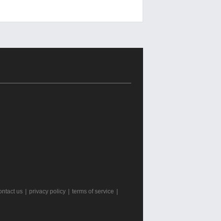
ontact us
|
privacy policy
|
terms of service
|