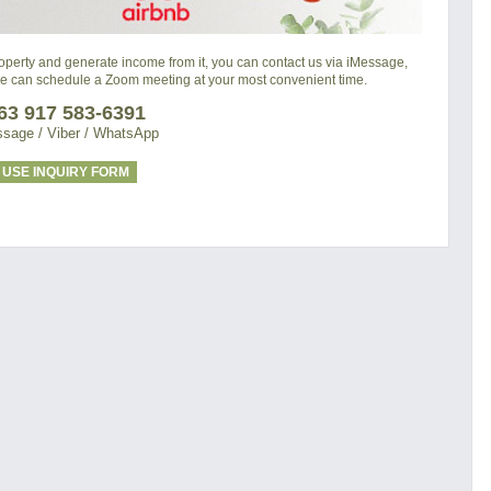
property and generate income from it, you can contact us via iMessage,
we can schedule a Zoom meeting at your most convenient time.
63 917 583-6391
sage / Viber / WhatsApp
USE INQUIRY FORM